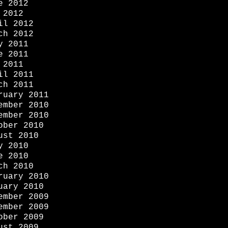
e 2012
 2012
il 2012
ch 2012
y 2011
e 2011
 2011
il 2011
ch 2011
ruary 2011
ember 2010
ember 2010
ober 2010
ust 2010
y 2010
e 2010
ch 2010
ruary 2010
uary 2010
ember 2009
ember 2009
ober 2009
ust 2009