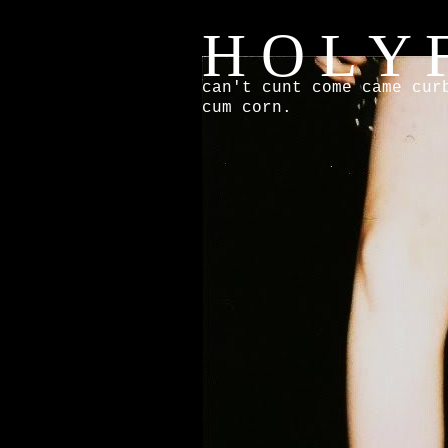
H O L Y F
can't cunt come came cur
cum corn.