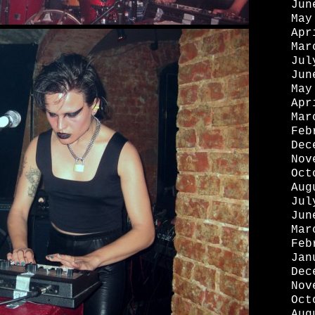
Jun
May
Apr
Mar
Jul
Jun
May
Apr
Mar
Feb
Dec
Nov
Oct
Aug
Jul
Jun
Mar
Feb
Jan
Dec
Nov
Oct
Aug