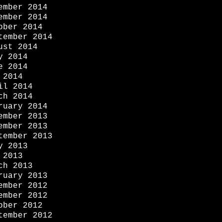
ember 2014
ember 2014
ober 2014
tember 2014
ust 2014
y 2014
e 2014
 2014
il 2014
ch 2014
ruary 2014
ember 2013
ember 2013
tember 2013
y 2013
 2013
ch 2013
ruary 2013
ember 2012
ember 2012
ober 2012
tember 2012