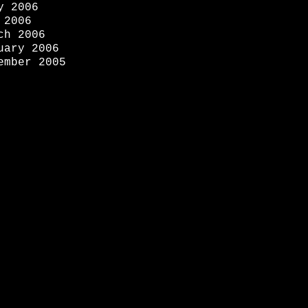
y 2006
 2006
ch 2006
uary 2006
ember 2005