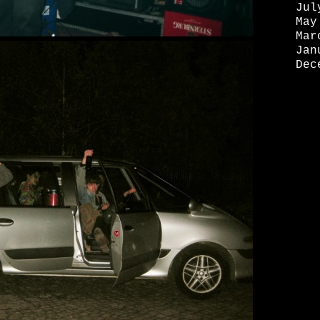
Jul
May
Mar
Jan
Dec