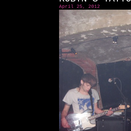
April 25, 2012