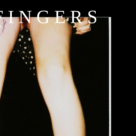
 I N G E R S
b