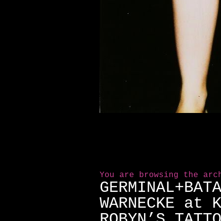
You are browsing the arc
GERMINAL+BAT
WARNECKE at 
ROBYN’S TATT