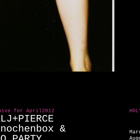
hive for April2012
HOL
ALJ+PIERCE
Knochenbox &
Mar
OO PARTY
Aug