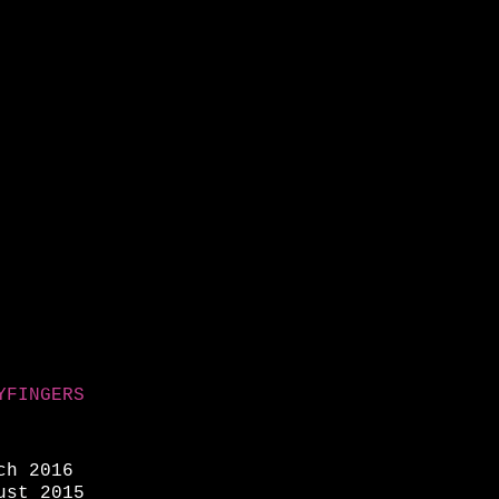
YFINGERS
ch 2016
ust 2015