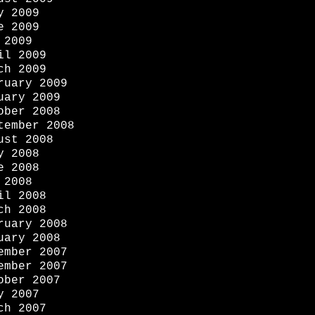
y 2009
e 2009
 2009
il 2009
ch 2009
ruary 2009
uary 2009
ober 2008
tember 2008
ust 2008
y 2008
e 2008
 2008
il 2008
ch 2008
ruary 2008
uary 2008
ember 2007
ember 2007
ober 2007
y 2007
ch 2007