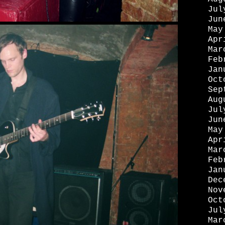
Jul
Jun
May
Apr
Mar
Feb
Jan
Oct
Sep
Aug
Jul
Jun
May
Apr
Mar
Feb
Jan
Dec
Nov
Oct
Jul
Mar