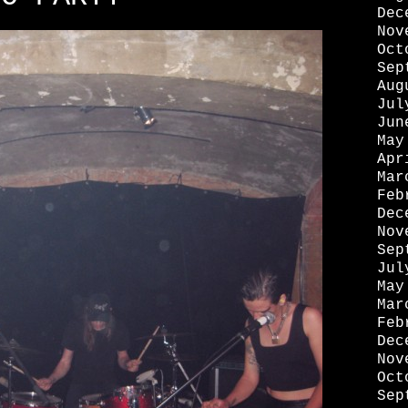
Dec
Nov
Oct
Sep
Aug
Jul
Jun
May
Apr
Mar
Feb
Dec
Nov
Sep
Jul
May
Mar
Feb
Dec
Nov
Oct
Sep