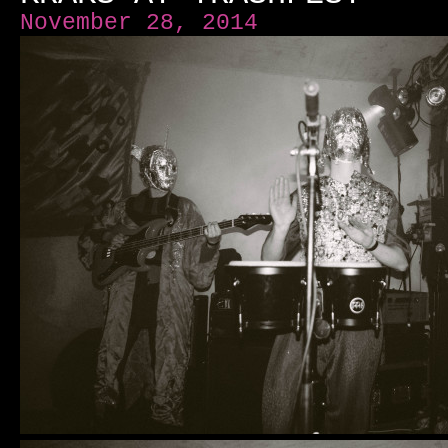
November 28, 2014