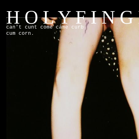
H O L Y F I N G
can't cunt come came curb
cum corn.