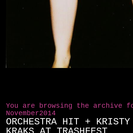
You are browsing the archive f
November2014
ORCHESTRA HIT + KRISTY
KRAKS AT TRASHFEST