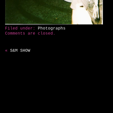
Filed under:
Photographs
Comments are closed.
«
S&M SHOW