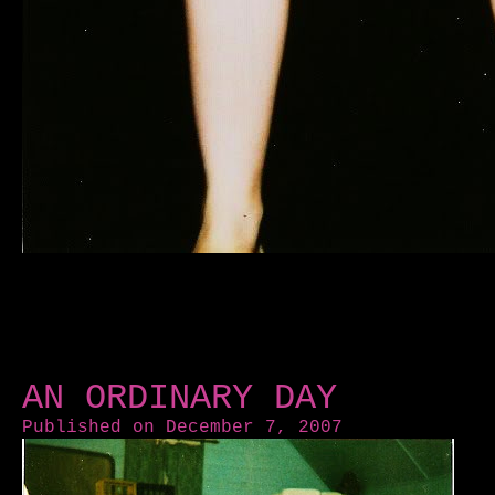
AN ORDINARY DAY
Published on December 7, 2007