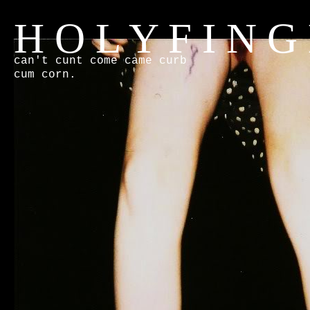
H O L Y F I N G
can't cunt come came curb
cum corn.