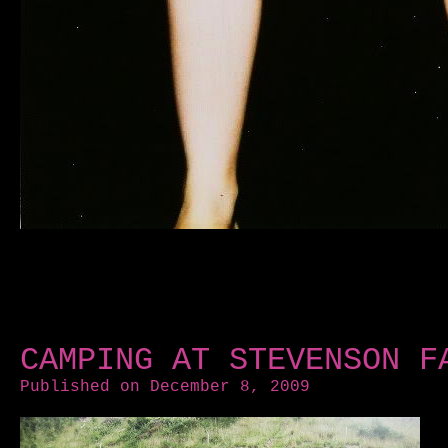
CAMPING AT STEVENSON F
Published on December 8, 2009