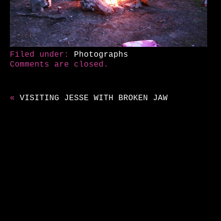
Filed under:
Photographs
Comments are closed.
«
VISITING JESSE WITH BROKEN JAW