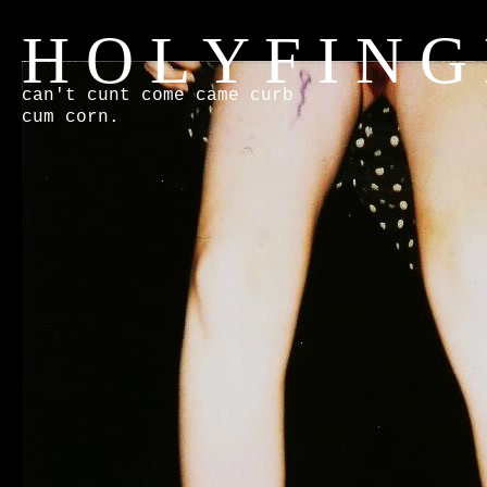
H O L Y F I N G
can't cunt come came curb
cum corn.