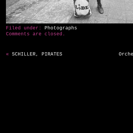
Filed under:
Photographs
Comments are closed.
«
SCHILLER, PIRATES
Orch