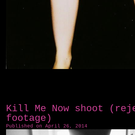
Kill Me Now shoot (rej
footage)
Published on April 26, 2014