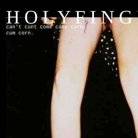
H O L Y F I N G
can't cunt come came curb
cum corn.