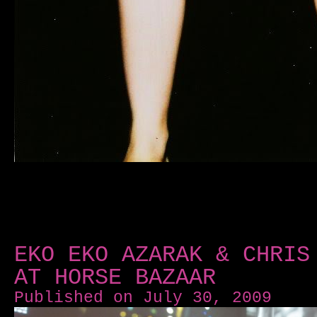
EKO EKO AZARAK & CHRIS
AT HORSE BAZAAR
Published on July 30, 2009