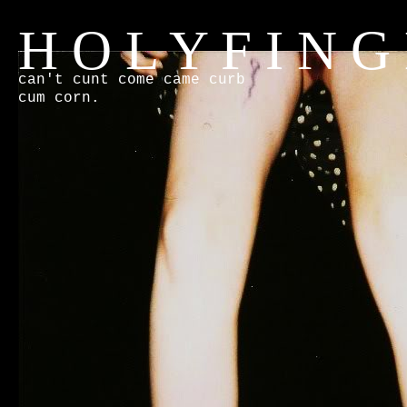
H O L Y F I N G
can't cunt come came curb
cum corn.