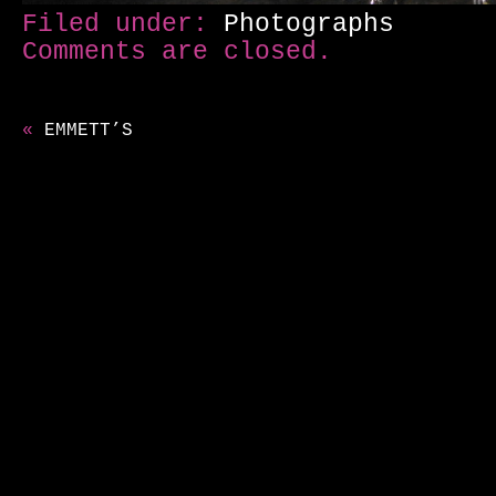
Filed under:
Photographs
Comments are closed.
«
EMMETT’S