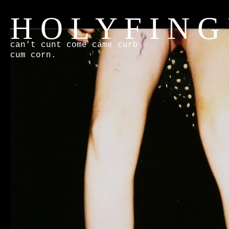
H O L Y F I N G
can't cunt come came curb
cum corn.