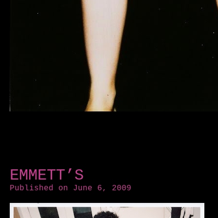
EMMETT’S
Published on June 6, 2009