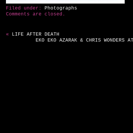
Filed under:
Photographs
Comments are closed.
«
LIFE AFTER DEATH
EKO EKO AZARAK & CHRIS WONDERS A