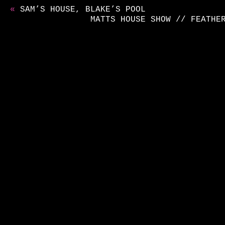
«
SAM’S HOUSE, BLAKE’S POOL
MATTS HOUSE SHOW // FEATHE