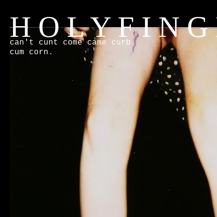
H O L Y F I N G
can't cunt come came curb
cum corn.