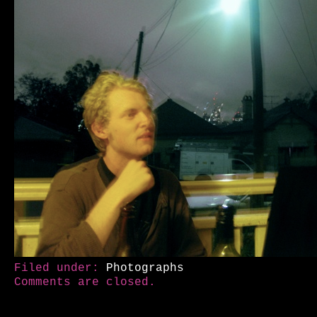
Filed under:
Photographs
Comments are closed.