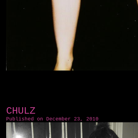
CHULZ
Published on December 23, 2010