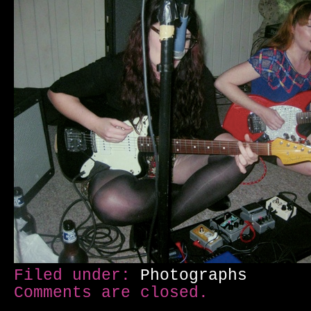
Filed under:
Photographs
Comments are closed.