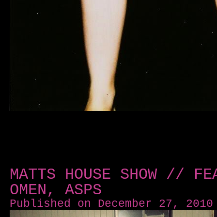
MATTS HOUSE SHOW // FE
OMEN, ASPS
Published on December 27, 2010