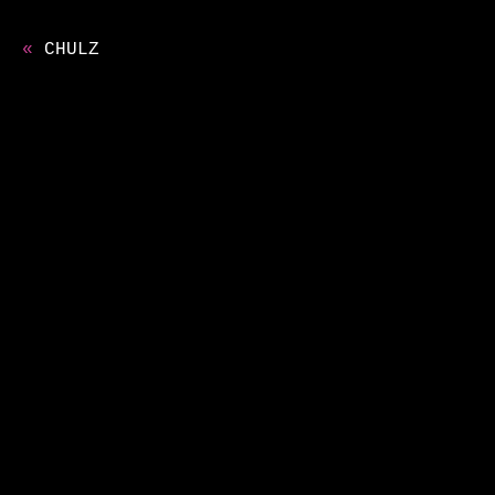
«
CHULZ