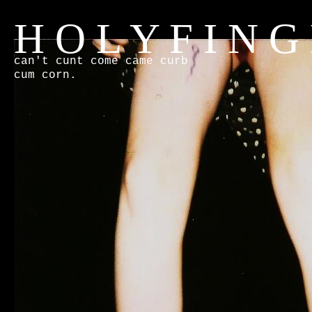
H O L Y F I N G
can't cunt come came curb
cum corn.