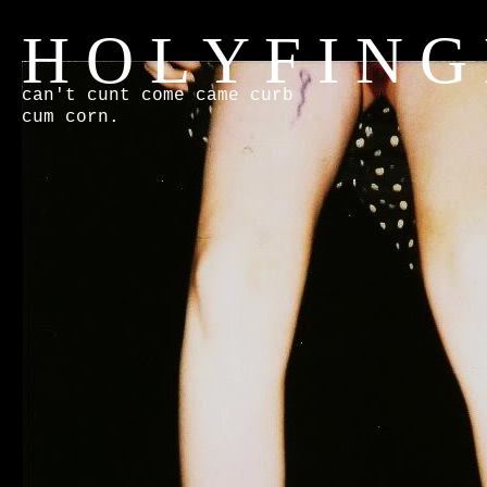
H O L Y F I N G
can't cunt come came curb
cum corn.