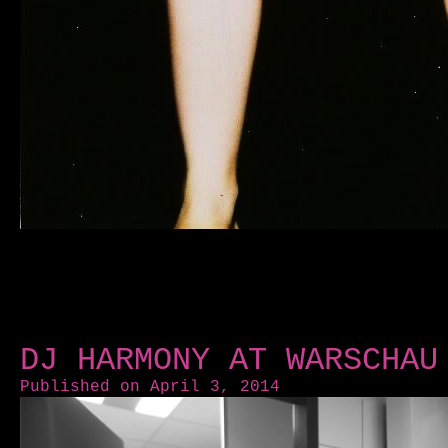
DJ HARMONY AT WARSCHAU
Published on April 3, 2014