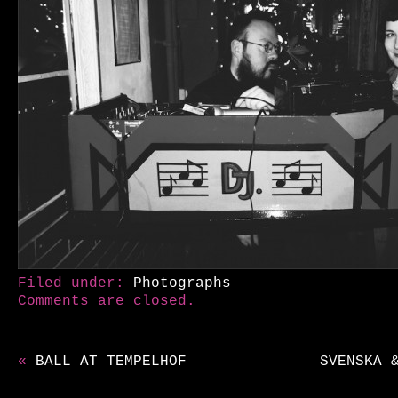
Filed under:
Photographs
Comments are closed.
«
BALL AT TEMPELHOF
SVENSKA 