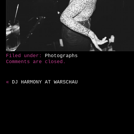
Filed under:
Photographs
Comments are closed.
«
DJ HARMONY AT WARSCHAU