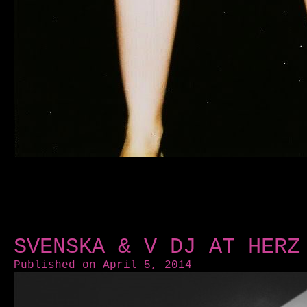
SVENSKA & V DJ AT HERZ
Published on April 5, 2014