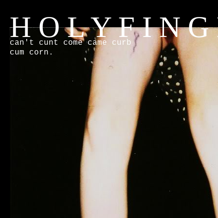
H O L Y F I N G
can't cunt come came curb
cum corn.